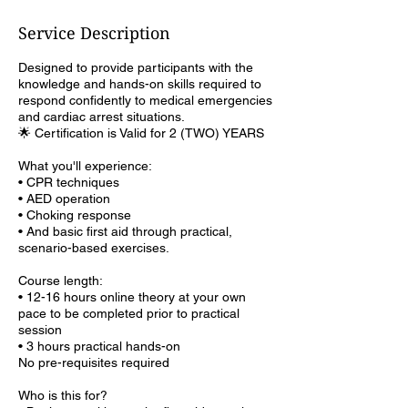
Service Description
Designed to provide participants with the
knowledge and hands-on skills required to
respond confidently to medical emergencies
and cardiac arrest situations.
🌟 Certification is Valid for 2 (TWO) YEARS
What you'll experience:
• CPR techniques
• AED operation
• Choking response
• And basic first aid through practical,
scenario-based exercises.
Course length:
• 12-16 hours online theory at your own
pace to be completed prior to practical
session
• 3 hours practical hands-on
No pre-requisites required
Who is this for?