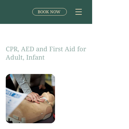
BOOK NOW
CPR, AED and First Aid for
Adult, Infant