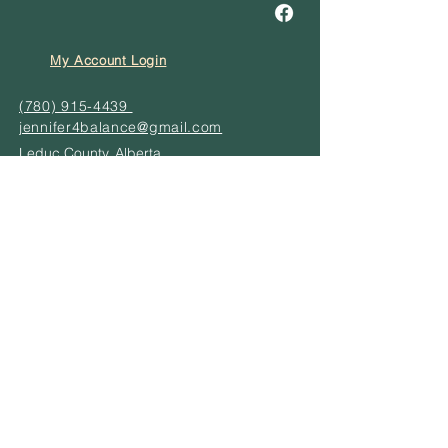
My Account Login
(780) 915-4439
jennifer4balance@gmail.com
Leduc County, Alberta
© 2024 by Your
Balance
Need a treatment?
SERVICES
BUNDLE TO SAVE
EGIFT CARD