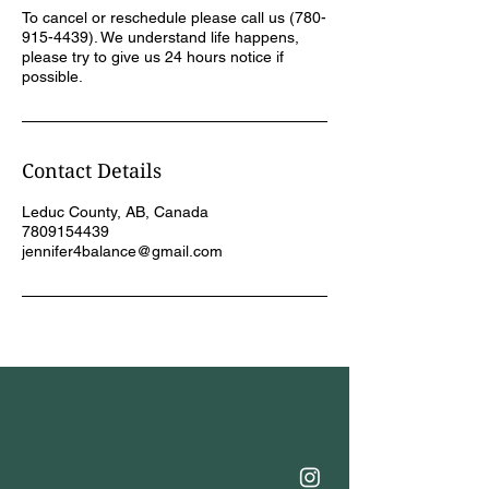
To cancel or reschedule please call us (780-
915-4439). We understand life happens,
please try to give us 24 hours notice if
possible.
Contact Details
Leduc County, AB, Canada
7809154439
jennifer4balance@gmail.com