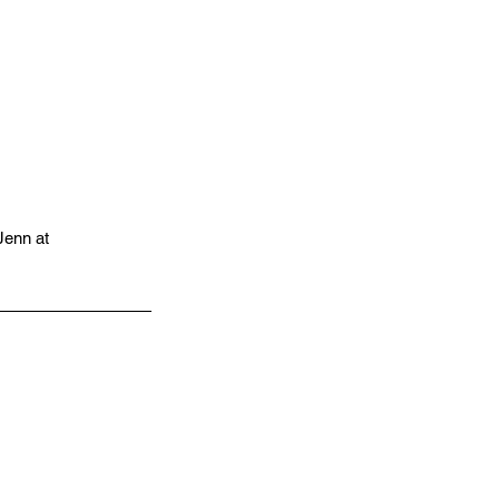
 Jenn at