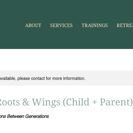
ABOUT
SERVICES
TRAININGS
RETRE
available, please contact for more information.
Roots & Wings (Child + Parent)
ions Between Generations