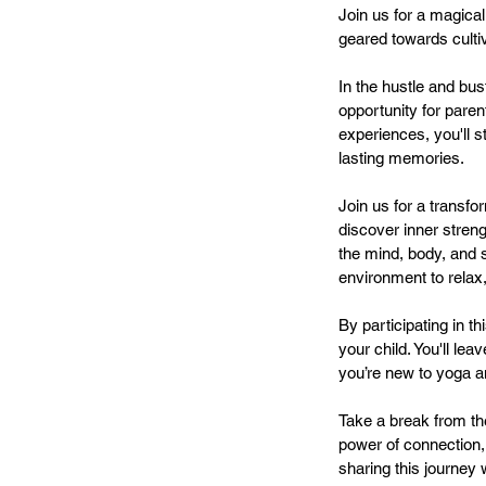
Join us for a magical
geared towards culti
In the hustle and bus
opportunity for pare
experiences, you'll 
lasting memories.
Join us for a transfo
discover inner streng
the mind, body, and sp
environment to relax
By participating in th
your child. You'll l
you’re new to yoga a
Take a break from th
power of connection,
sharing this journey 