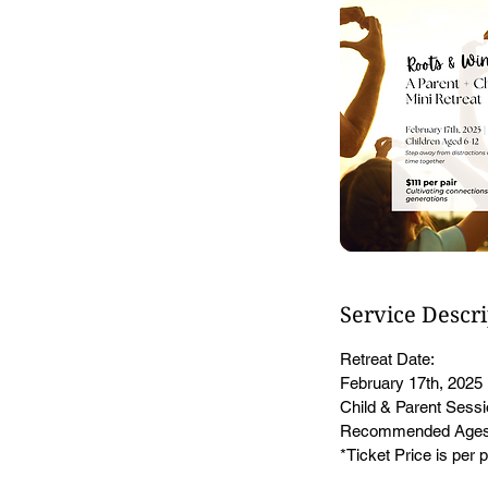
Service Descr
Retreat Date:
February 17th, 2025
Child & Parent Sess
Recommended Ages
*Ticket Price is per p