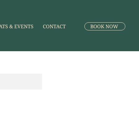
ATS & EVENTS
CONTACT
BOOK NOW