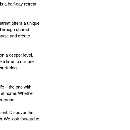
s a half-day retreat
etreat offers a unique
. Through shared
magic and create
 on a deeper level,
ake time to nurture
 nurturing
ife – the one with
t at home. Whether
everyone.
ment. Discover the
h. We look forward to