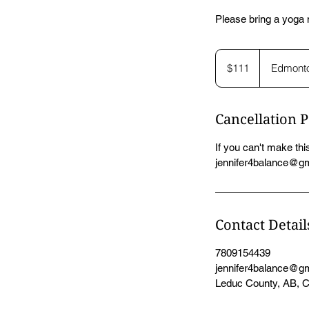
Please bring a yoga m
111
Canadian
$111
Edmont
dollars
Cancellation P
If you can't make this
jennifer4balance@gma
Contact Detail
7809154439
jennifer4balance@g
Leduc County, AB, 