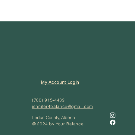
My Account Login
(780) 915-4439
jennifer4balance@gmail.com
Leduc County, Alberta
© 2024 by Your Balance