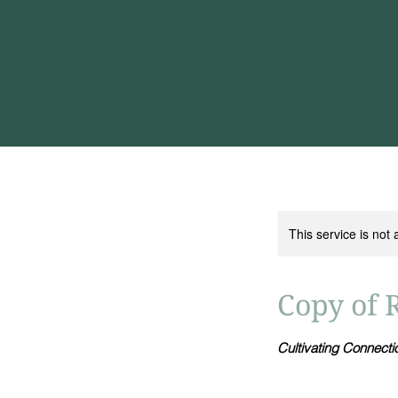
This service is not 
Copy of 
Cultivating Connect