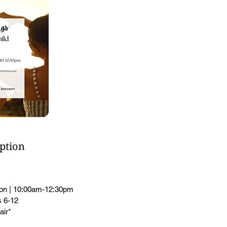
iption
ion | 10:00am-12:30pm
 6-12
air*