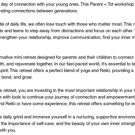
 day of connection with your young ones. This Parent + Tot workshop i
vating connections between generations.
tle of daily life, we often lose touch with those who matter most. This r
nts and teens to step away from distractions and focus on each other
strengthen your relationship, improve communication, find your inner 
rmative mini retreat designed for parents and their children to connect
th, and rejuvenate together. In our fast-paced world, it's essential to t
irit. This retreat offers a perfect blend of yoga and Reiki, providing a
, bond, and grow.
is retreat, you are investing in the most important relationship in your l
eave with tools to continue your journey of connection and empowermen
nd Reiki or have some experience, this retreat offers something for 
e daily grind and immerse yourself in a nurturing, supportive environ
 the importance of self-care, and the beauty of your own inner strengt
with you.