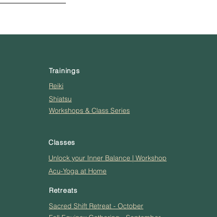
Trainings
Reiki
Shiatsu
Workshops & Class Series
Classes
Unlock your Inner Balance | Workshop
Acu-Yoga at Home
Retreats
Sacred Shift Retreat - October