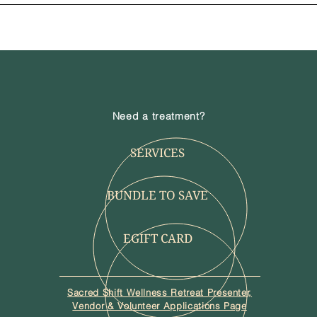
Need a treatment?
SERVICES
BUNDLE TO SAVE
EGIFT CARD
Sacred Shift Wellness Retreat Presenter,
Vendor & Volunteer Applications Page