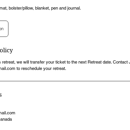
at, bolster/pillow, blanket, pen and journal.
on
olicy
 retreat, we will transfer your ticket to the next Retreat date. Contact
il.com to reschedule your retreat.
s
mail.com
Canada