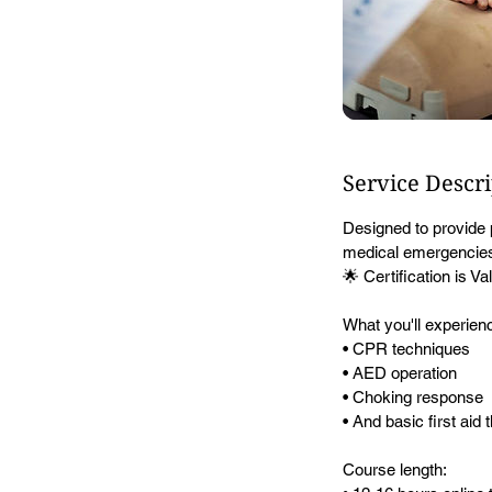
Service Descr
Designed to provide 
medical emergencies 
🌟 Certification is 
What you'll experien
• CPR techniques
• AED operation
• Choking response
• And basic first aid
Course length: