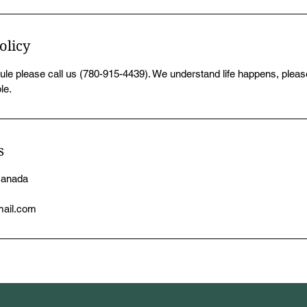
olicy
ule please call us (780-915-4439). We understand life happens, please
le.
s
Canada
mail.com