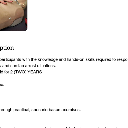
iption
participants with the knowledge and hands-on skills required to respo
and cardiac arrest situations.
Valid for 2 (TWO) YEARS
ce:
 through practical, scenario-based exercises.