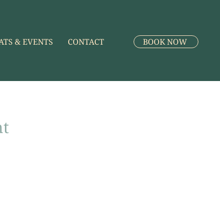
ATS & EVENTS
CONTACT
BOOK NOW
nt