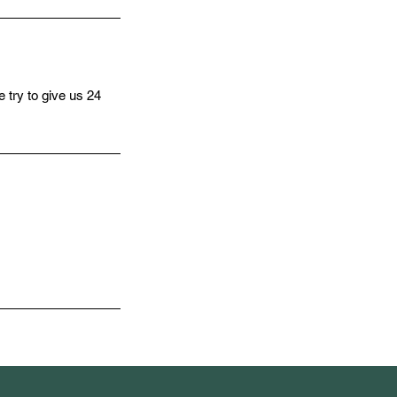
 try to give us 24