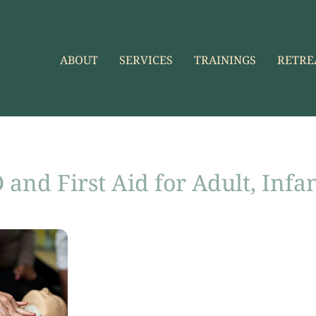
ABOUT
SERVICES
TRAININGS
RETRE
and First Aid for Adult, Infa