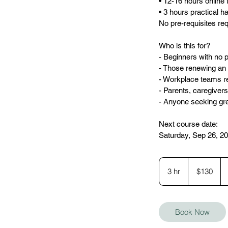
• 12-16 hours online 
• 3 hours practical 
No pre-requisites re
Who is this for?
- Beginners with no p
- Those renewing an e
- Workplace teams re
- Parents, caregiver
- Anyone seeking gr
Next course date:
Saturday, Sep 26, 20
130
Canadian
3 hr
3
$130
dollars
h
r
Book Now