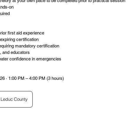
theory at your own pace to be completed prior to practical session
hands-on
quired
rior first aid experience
xpiring certification
quiring mandatory certification
s, and educators
eater confidence in emergencies
26 · 1:00 PM – 4:00 PM (3 hours)
Leduc County