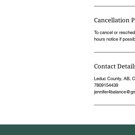
Cancellation P
To cancel or resched
hours notice if possib
Contact Detail
Leduc County, AB, 
7809154439
jennifer4balance@g