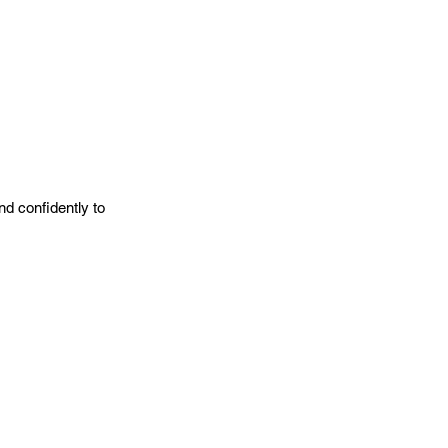
nd confidently to