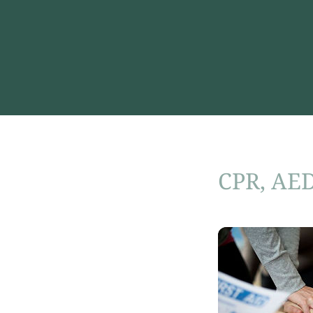
CPR, AED 