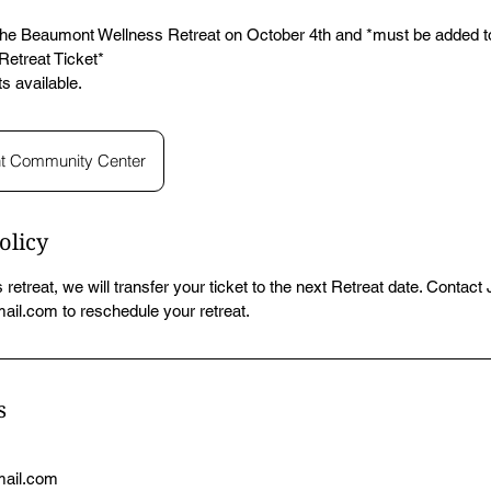
 the Beaumont Wellness Retreat on October 4th and *must be added to
etreat Ticket*
s available.
t Community Center
olicy
 retreat, we will transfer your ticket to the next Retreat date. Contact
il.com to reschedule your retreat.
s
mail.com