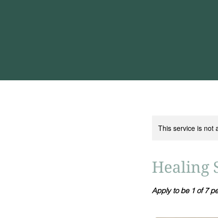
This service is not 
Healing 
Apply to be 1 of 7 p