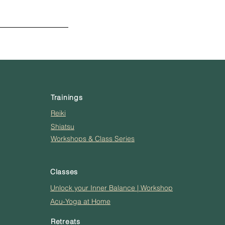
Trainings
Reiki
Shiatsu
Workshops & Class Series
Classes
Unlock your Inner Balance | Workshop
Acu-Yoga at Home
Retreats