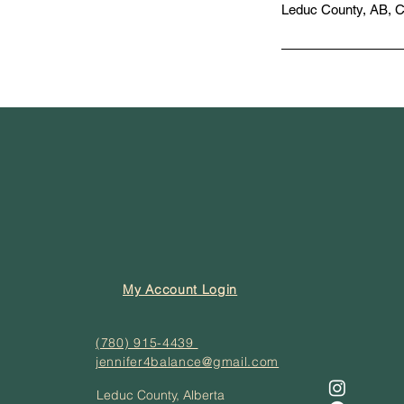
Leduc County, AB, 
My Account Login
(780) 915-4439
jennifer4balance@gmail.com
Leduc County, Alberta