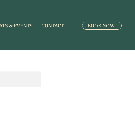
ATS & EVENTS
CONTACT
BOOK NOW