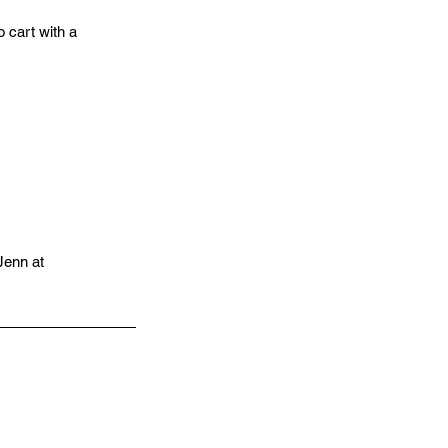
 cart with a
 Jenn at