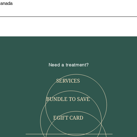
Canada
Need a treatment?
SERVICES
BUNDLE TO SAVE
EGIFT CARD