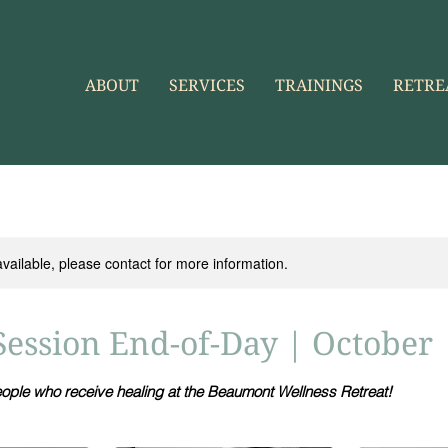
ABOUT
SERVICES
TRAININGS
RETRE
available, please contact for more information.
Session End-of-Day | October
eople who receive healing at the Beaumont Wellness Retreat!