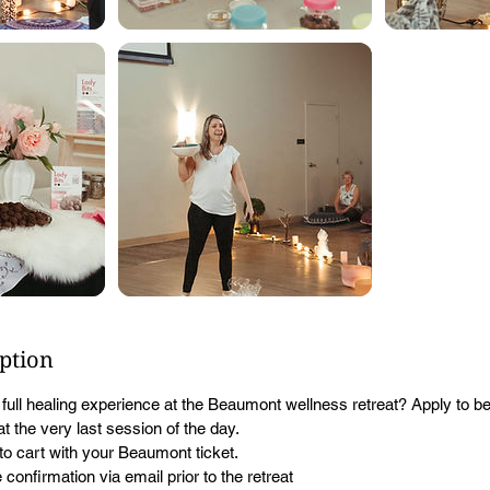
iption
a full healing experience at the Beaumont wellness retreat? Apply to b
t the very last session of the day.
to cart with your Beaumont ticket.
 confirmation via email prior to the retreat