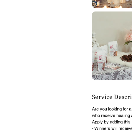
Service Descr
Are you looking for 
who receive healing a
Apply by adding this 
- Winners will receive