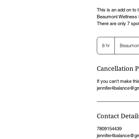
This is an add on to
Beaumont Wellness R
There are only 7 spot
8 hr
8
Beaumon
h
r
Cancellation P
If you can't make this
jennifer4balance@gma
Contact Detail
7809154439
jennifer4balance@g