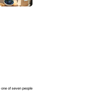
e one of seven people