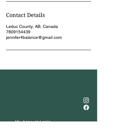
Contact Details
Leduc County, AB, Canada
7809154439
jennifer4balance@gmail.com
My Account Login
(780) 915-4439