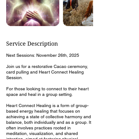
Service Description
Next Sessions: November 26th, 2025
Join us for a restorative Cacao ceremony,
card pulling and Heart Connect Healing
Session.
For those looking to connect to their heart
space and heal in a group setting.
Heart Connect Healing is a form of group-
based energy healing that focuses on
achieving a state of collective harmony and
balance, both individually and as a group. It
often involves practices rooted in
meditation, visualization, and shared