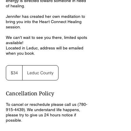
energy is directed toward someone in need
of healing.
Jennifer has created her own meditation to
bring you into the Heart Connect Healing
session.
We can't wait to see you there, limited spots
available!
Located in Leduc, address will be emailed
when you book.
34
Canadian
$34
Leduc County
dollars
Cancellation Policy
To cancel or reschedule please call us (780-
915-4439). We understand life happens,
please try to give us 24 hours notice if
possible.