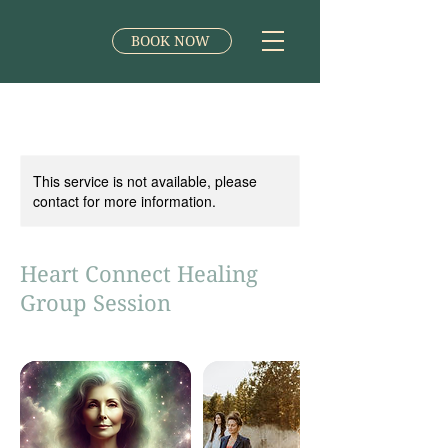
BOOK NOW
This service is not available, please
contact for more information.
Heart Connect Healing
Group Session