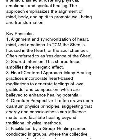
intention, aimed at fostering physical,
emotional, and spiritual healing. The
approach emphasizes the alignment of
mind, body, and spirit to promote well-being
and transformation.
Key Principles:
1. Alignment and synchronization of heart,
mind, and emotions. In TCM the Shen is
housed in the Heart, or the soul chamber.
Often referred to as 'residence of the Shen'.
2. Shared Intention: This shared focus
amplifies the energetic effect.
3. Heart-Centered Approach: Many Healing
practices incorporate heart-based
meditations to generate feelings of love,
gratitude, and compassion, which are
believed to enhance healing potential.
4. Quantum Perspective: It often draws upon
quantum physics principles, suggesting that
energy and consciousness can influence
matter and facilitate healing beyond
traditional physical methods.
5. Facilitation by a Group: Healing can be
conducted in groups, where the collective